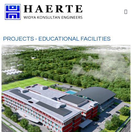
PROJECTS - EDUCATIONAL FACILITIES