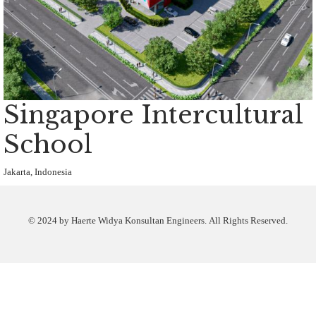
Singapore Intercultural
School
Jakarta, Indonesia
© 2024 by Haerte Widya Konsultan Engineers. All Rights Reserved.