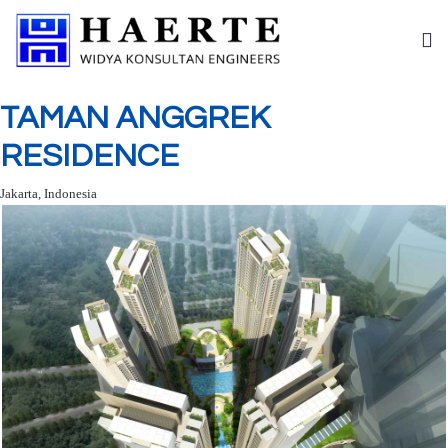
TAMAN ANGGREK
RESIDENCE
Jakarta, Indonesia