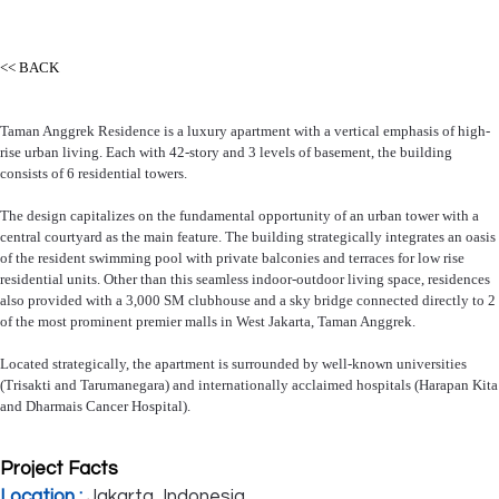
<< BACK
Taman Anggrek Residence is a luxury apartment with a vertical emphasis of high-
rise urban living. Each with 42-story and 3 levels of basement, the building
consists of 6 residential towers.
The design capitalizes on the fundamental opportunity of an urban tower with a
central courtyard as the main feature. The building strategically integrates an oasis
of the resident swimming pool with private balconies and terraces for low rise
residential units. Other than this seamless indoor-outdoor living space, residences
also provided with a 3,000 SM clubhouse and a sky bridge connected directly to 2
of the most prominent premier malls in West Jakarta, Taman Anggrek.
Located strategically, the apartment is surrounded by well-known universities
(Trisakti and Tarumanegara) and internationally acclaimed hospitals (Harapan Kita
and Dharmais Cancer Hospital).
Project Facts
Location :
Jakarta, Indonesia